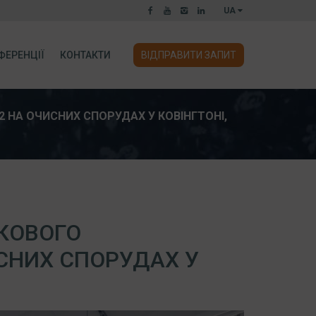
UA
ФЕРЕНЦІЇ
КОНТАКТИ
ВІДПРАВИТИ ЗАПИТ
НА ОЧИСНИХ СПОРУДАХ У КОВІНГТОНІ,
КОВОГО
СНИХ СПОРУДАХ У