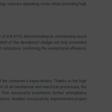
y reduces operating costs while providing high
y of 6.8 m³/h, demonstrating an outstanding result
ontent of the dewatered sludge not only exceeded
 indicators, confirming the exceptional efficiency
the customer’s expectations. Thanks to the high
 of all mechanical and electrical processes, the
This successful installation further strengthens
olutions. Another successfully implemented project