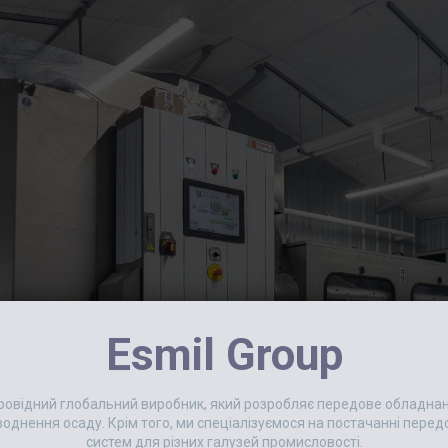
Esmil Group
 провідний глобальний виробник, який розробляє передове обладн
еводнення осаду. Крім того, ми спеціалізуємося на постачанні пер
систем для різних галузей промисловості.