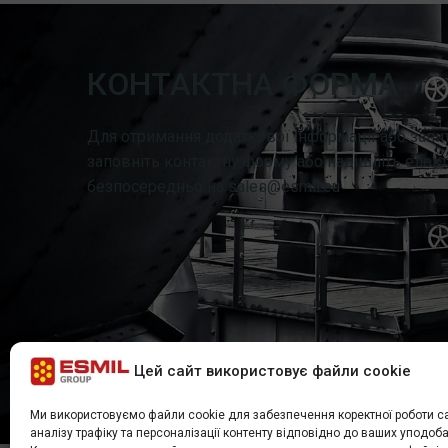
КОНТАКТНА ФОРМА
Для отримання додаткової інформації або запит
заповніть контактну форму або надішліть елект
безпосередньо на sales@esmil.eu
Цей сайт використовує файли cookie
Ми використовуємо файли cookie для забезпечення коректної роботи са
аналізу трафіку та персоналізації контенту відповідно до ваших уподоба