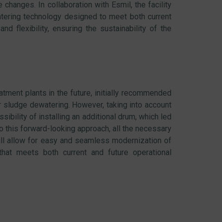
changes. In collaboration with Esmil, the facility
atering technology designed to meet both current
nd flexibility, ensuring the sustainability of the
eatment plants in the future, initially recommended
 sludge dewatering. However, taking into account
ibility of installing an additional drum, which led
o this forward-looking approach, all the necessary
ill allow for easy and seamless modernization of
that meets both current and future operational