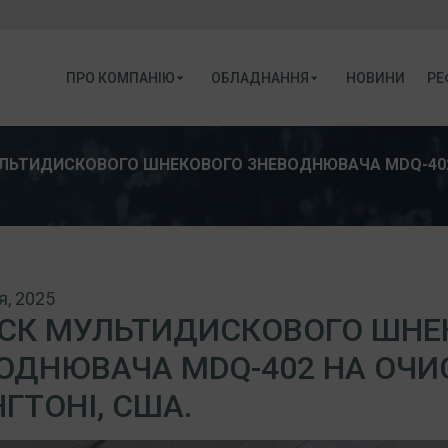
ПРО КОМПАНІЮ
ОБЛАДНАННЯ
НОВИНИ
РЕ
ЛЬТИДИСКОВОГО ШНЕКОВОГО ЗНЕВОДНЮВАЧА MDQ-402 
я, 2025
СК МУЛЬТИДИСКОВОГО ШНЕ
ОДНЮВАЧА MDQ-402 НА ОЧИ
НГТОНІ, США.