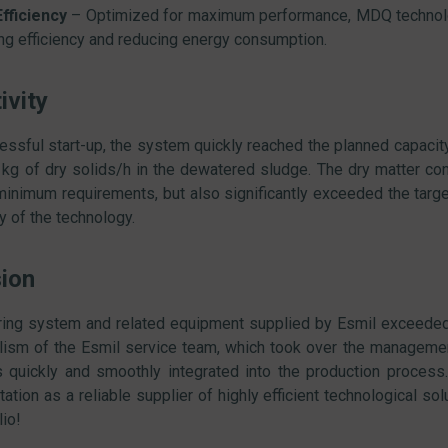
fficiency
– Optimized for maximum performance, MDQ technolog
ng efficiency and reducing energy consumption.
ivity
essful start-up, the system quickly reached the planned capacit
 kg of dry solids/h in the dewatered sludge. The dry matter c
 minimum requirements, but also significantly exceeded the target
ty of the technology.
ion
ing system and related equipment supplied by Esmil exceeded 
lism of the Esmil service team, which took over the management
quickly and smoothly integrated into the production process. 
tation as a reliable supplier of highly efficient technological s
lio!