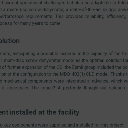
t current operational challenges but also be adaptable to future 
 a multi-disc screw dehydrator, a state-of-the-art sludge dew
erformance requirements. This provided reliability, efficiency, a
rocess for many years to come.
olution
lists, anticipating a possible increase in the capacity of the tr
 multi-disc screw dehydrator model as the optimal solution for
 of further expansion of the OS, the Esmil group included the poss
tion of the configuration to the MDQ-402(1) CLD model. Thanks t
and mechanical components were integrated in advance, which w
if necessary. The result? A perfectly thought-out solution 
t installed at the facility
g key components were supplied and installed for this project: