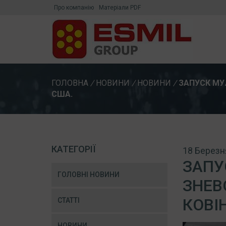
Про компанію
Матеріали PDF
ГОЛОВНА
/
НОВИНИ
/
НОВИНИ
/
ЗАПУСК МУ
США.
КАТЕГОРІЇ
18 Березн
ЗАПУ
ГОЛОВНІ НОВИНИ
ЗНЕВ
КОВІ
СТАТТІ
НОВИНИ