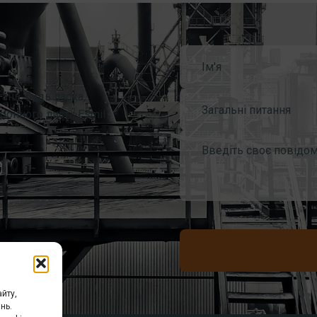
ань, будь ласка,
Загальні питання
ронного листа Esmil
йту,
нь.