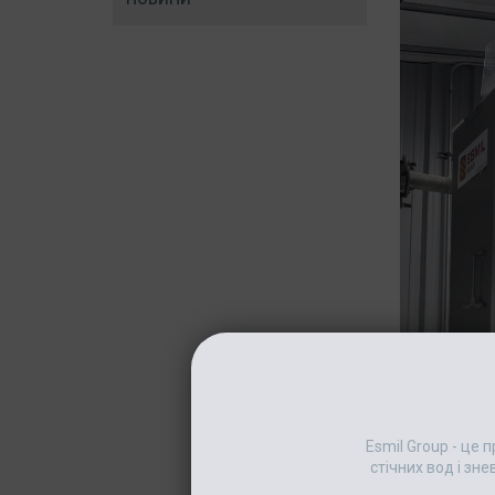
Esmil Group - це
стічних вод і зн