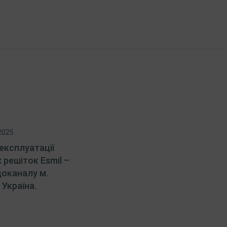
2025
експлуатації
 решіток Esmil –
доканалу м.
Україна.