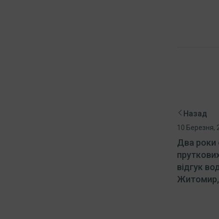
Назад
10 Березня, 
Два роки 
пруткових
відгук во
Житомир, 