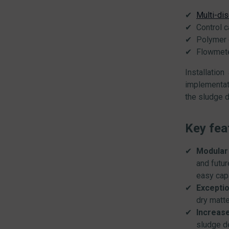
Multi-di
Control c
Polymer 
Flowmet
Installatio
implementat
the sludge d
Key fea
Modular
and futu
easy cap
Exceptio
dry matte
Increase
sludge d