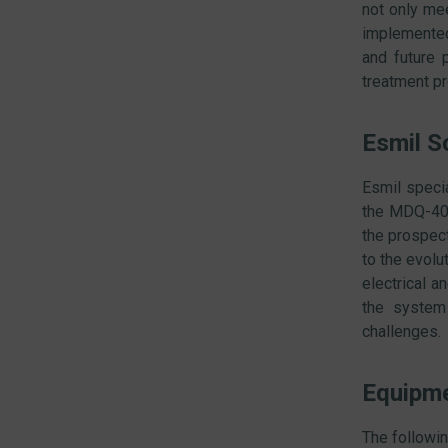
not only mee
implemented
and future p
treatment p
Esmil S
Esmil specia
the MDQ-401
the prospect
to the evolu
electrical 
the system 
challenges.
Equipmen
The followin