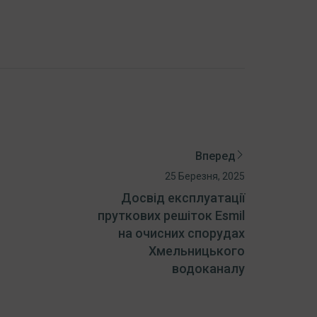
Вперед
25 Березня, 2025
Досвід експлуатації
пруткових решіток Esmil
на очисних спорудах
Хмельницького
водоканалу