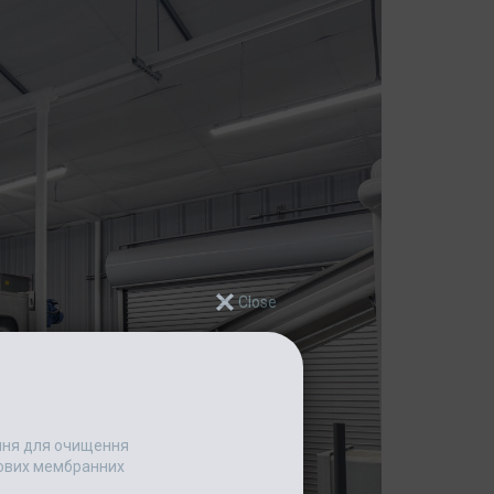
ання для очищення
едових мембранних