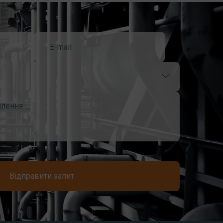
Відправити запит