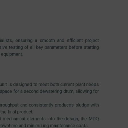
alists, ensuring a smooth and efficient project
ve testing of all key parameters before starting
e equipment.
it is designed to meet both current plant needs
space for a second dewatering drum, allowing for
roughput and consistently produces sludge with
he final product.
and mechanical elements into the design, the MDQ
f downtime and minimizing maintenance costs.