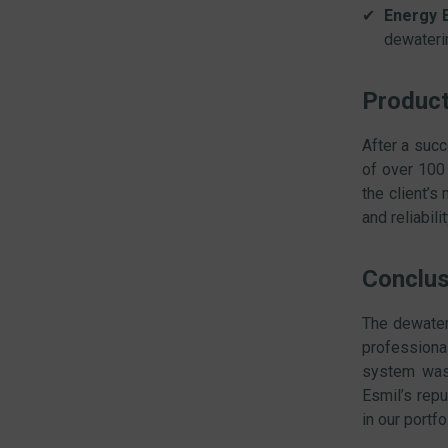
Energy E
dewateri
Product
After a succ
of over 100
the client’s
and reliabili
Conclus
The dewater
professiona
system was 
Esmil’s repu
in our portfo