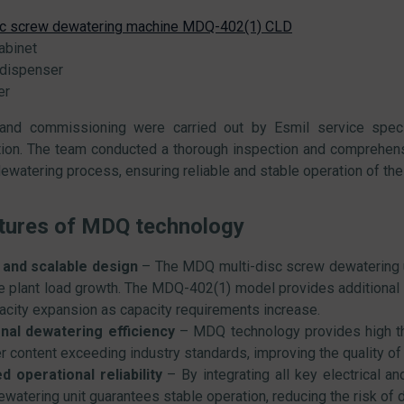
sc screw dewatering machine MDQ-402(1) CLD
abinet
dispenser
er
n and commissioning were carried out by Esmil service speci
ion. The team conducted a thorough inspection and comprehensi
ewatering process, ensuring reliable and stable operation of th
tures of MDQ technology
 and scalable design
– The MDQ multi-disc screw dewatering un
re plant load growth. The MDQ-402(1) model provides additional 
acity expansion as capacity requirements increase.
nal dewatering efficiency
– MDQ technology provides high th
r content exceeding industry standards, improving the quality of t
d operational reliability
– By integrating all key electrical 
ewatering unit guarantees stable operation, reducing the risk o